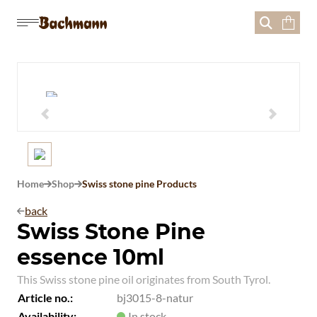





Home
Shop
Swiss stone pine Products


back

Swiss Stone Pine
essence 10ml
This Swiss stone pine oil originates from South Tyrol.
Article no.:
bj3015-8-natur
Availability:
In stock