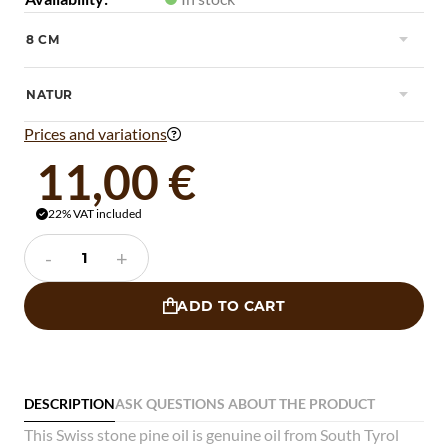
8 CM

NATUR

Prices and variations

11,00 €
22% VAT included

-
+
ADD TO CART

DESCRIPTION
ASK QUESTIONS ABOUT THE PRODUCT
This Swiss stone pine oil is genuine oil from South Tyrol