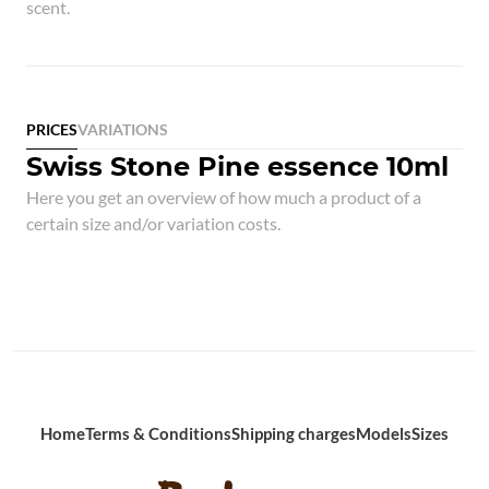
scent.
PRICES
VARIATIONS
Swiss Stone Pine essence 10ml
Here you get an overview of how much a product of a
certain size and/or variation costs.
Home
Terms & Conditions
Shipping charges
Models
Sizes