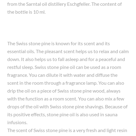
from the Sarntal oil distillery Eschgfeller. The content of
the bottle is 10 ml.
The Swiss stone pine is known for its scent and its
essential oils. The pleasant scent helps us to relax and calm
down. It also helps us to fall asleep and for a peaceful and
restful sleep. Swiss stone pine oil can be used as a room
fragrance. You can dilute it with water and diffuse the
scent in the room through a fragrance lamp. You can also
drip the oil on a piece of Swiss stone pine wood, always
with the function as a room scent. You can also mix a few
drops of the oil with Swiss stone pine shavings. Because of
its positive effects, stone pine oil is also used in sauna
infusions.
The scent of Swiss stone pine is a very fresh and light resin