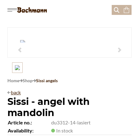





Home
Shop
Sissi angels


back

Sissi - angel with
mandolin
Article no.:
du3312-14-lasiert
Availability:
In stock