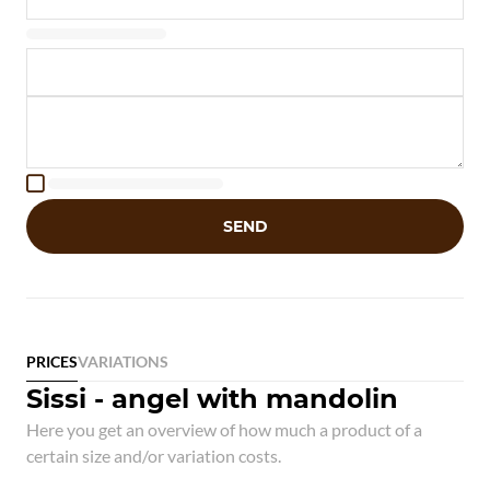

SEND
PRICES
VARIATIONS
Sissi - angel with mandolin
Here you get an overview of how much a product of a
certain size and/or variation costs.