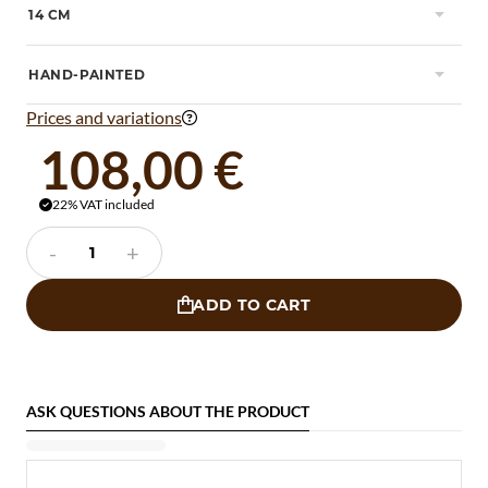
14 CM

HAND-PAINTED

Prices and variations

108,00 €
22% VAT included

-
+
ADD TO CART

ASK QUESTIONS ABOUT THE PRODUCT